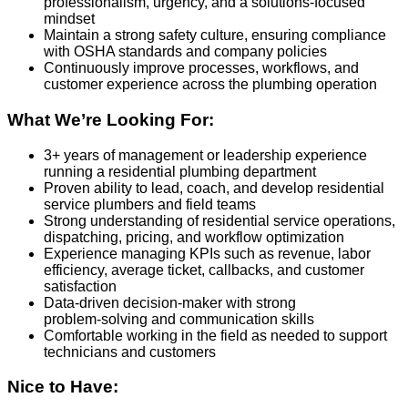
professionalism, urgency, and a solutions‑focused
mindset
Maintain a strong safety culture, ensuring compliance
with OSHA standards and company policies
Continuously improve processes, workflows, and
customer experience across the plumbing operation
What We’re Looking For:
3+ years of management or leadership experience
running a residential plumbing department
Proven ability to lead, coach, and develop residential
service plumbers and field teams
Strong understanding of residential service operations,
dispatching, pricing, and workflow optimization
Experience managing KPIs such as revenue, labor
efficiency, average ticket, callbacks, and customer
satisfaction
Data‑driven decision‑maker with strong
problem‑solving and communication skills
Comfortable working in the field as needed to support
technicians and customers
Nice to Have: