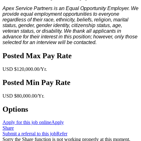
Apex Service Partners is an Equal Opportunity Employer. We
provide equal employment opportunities to everyone
regardless of their race, ethnicity, beliefs, religion, marital
status, gender, gender identity, citizenship status, age,
veteran status, or disability. We thank all applicants in
advance for their interest in this position; however, only those
selected for an interview will be contacted.
Posted Max Pay Rate
USD $120,000.00/Yr.
Posted Min Pay Rate
USD $80,000.00/Yr.
Options
Apply for this job online
Apply
Share
Submit a referral to this job
Refer
Sorry the Share function is not working properly at this moment.