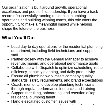
Our organization is built around growth, operational
excellence, and people‑first leadership. If you have a track
record of successfully running residential plumbing
operations and building winning teams, this role offers the
opportunity to make a meaningful impact while helping
shape the future of the business.
What You’ll Do:
Lead day‑to‑day operations for the residential plumbing
department, including field technicians and support
staff
Partner closely with the General Manager to achieve
revenue, margin, and operational performance goals
Collaborate with Dispatch to optimize scheduling, route
efficiency, capacity planning, and daily productivity
Ensure all plumbing work meets company quality
standards, safety requirements, and brand expectations
Coach, mentor, and develop plumbing technicians
through regular performance feedback and training
Support recruiting, onboarding, and retention of top
residential plumbing talent
Handle escalated customer issues with