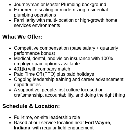
Journeyman or Master Plumbing background
Experience scaling or modernizing residential
plumbing operations
Familiarity with multi‑location or high‑growth home
services environments
What We Offer:
Competitive compensation (base salary + quarterly
performance bonus)
Medical, dental, and vision insurance with 100%
employer‑paid options available
401(k) with company match
Paid Time Off (PTO) plus paid holidays
Ongoing leadership training and career advancement
opportunities
A supportive, people‑first culture focused on
craftsmanship, accountability, and doing the right thing
Schedule & Location:
Full‑time, on‑site leadership role
Based at our service location near
Fort Wayne,
Indiana
, with regular field engagement