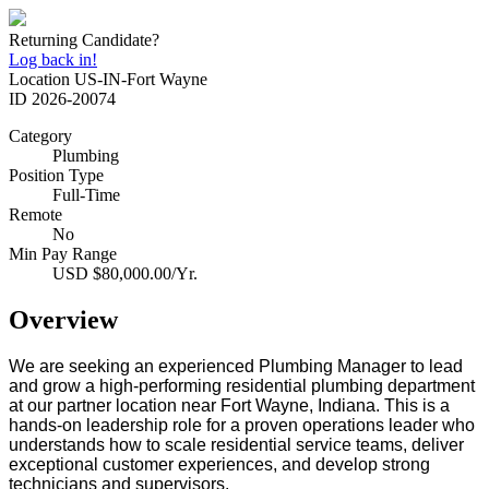
Returning Candidate?
Log back in!
Location
US-IN-Fort Wayne
ID
2026-20074
Category
Plumbing
Position Type
Full-Time
Remote
No
Min Pay Range
USD $80,000.00/Yr.
Overview
We are seeking an experienced Plumbing Manager to lead
and grow a high‑performing residential plumbing department
at our partner location near Fort Wayne, Indiana. This is a
hands‑on leadership role for a proven operations leader who
understands how to scale residential service teams, deliver
exceptional customer experiences, and develop strong
technicians and supervisors.