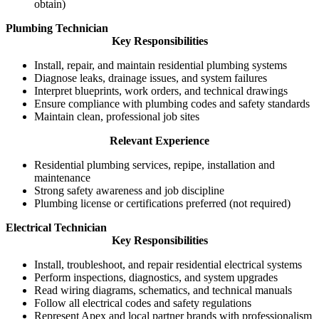
obtain)
Plumbing Technician
Key Responsibilities
Install, repair, and maintain residential plumbing systems
Diagnose leaks, drainage issues, and system failures
Interpret blueprints, work orders, and technical drawings
Ensure compliance with plumbing codes and safety standards
Maintain clean, professional job sites
Relevant Experience
Residential plumbing services, repipe, installation and
maintenance
Strong safety awareness and job discipline
Plumbing license or certifications preferred (not required)
Electrical Technician
Key Responsibilities
Install, troubleshoot, and repair residential electrical systems
Perform inspections, diagnostics, and system upgrades
Read wiring diagrams, schematics, and technical manuals
Follow all electrical codes and safety regulations
Represent Apex and local partner brands with professionalism