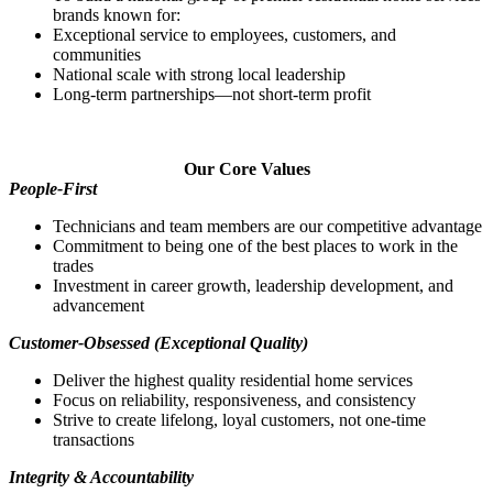
brands known for:
Exceptional service to employees, customers, and
communities
National scale with strong local leadership
Long‑term partnerships—not short‑term profit
Our Core Values
People‑First
Technicians and team members are our competitive advantage
Commitment to being one of the best places to work in the
trades
Investment in career growth, leadership development, and
advancement
Customer‑Obsessed (Exceptional Quality)
Deliver the highest quality residential home services
Focus on reliability, responsiveness, and consistency
Strive to create lifelong, loyal customers, not one‑time
transactions
Integrity & Accountability