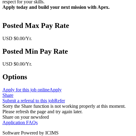
respect for your skills.
Apply today and build your next mission with Apex.
Posted Max Pay Rate
USD $0.00/Yr.
Posted Min Pay Rate
USD $0.00/Yr.
Options
Apply for this job online
Apply
Share
Submit a referral to this job
Refer
Sorry the Share function is not working properly at this moment.
Please refresh the page and try again later.
Share on your newsfeed
Application FAQs
Software Powered by ICIMS