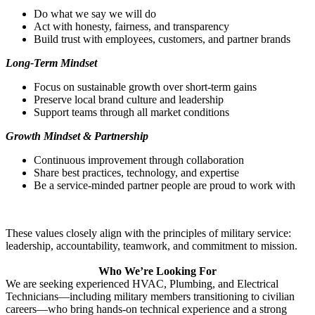
Do what we say we will do
Act with honesty, fairness, and transparency
Build trust with employees, customers, and partner brands
Long‑Term Mindset
Focus on sustainable growth over short‑term gains
Preserve local brand culture and leadership
Support teams through all market conditions
Growth Mind
set & Partnership
Continuous improvement through collaboration
Share best practices, technology, and expertise
Be a service‑minded partner people are proud to work with
These values closely align with the principles of military service:
leadership, accountability, teamwork, and commitment to mission.
Who We’re Looking For
We are seeking experienced HVAC, Plumbing, and Electrical
Technicians—including military members transitioning to civilian
careers—who bring hands‑on technical experience and a strong