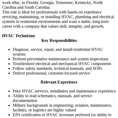
work ethic, in Florida, Georgia, Tennessee, Kentucky, North
Carolina and South Carolina.
This role is ideal for professionals with hands‑on experience
servicing, maintaining, or installing HVAC, plumbing and electrical
systems in residential environments and want a stable, long‑term
career with a company that values skill, integrity, and growth
.
HVAC Technician
Key Responsibilities
Diagnose, service, repair, and install residential HVAC
systems
Perform preventative maintenance and system inspections
Troubleshoot electrical and mechanical HVAC components
Follow safety standards, technical manuals, and SOPs
Deliver professional, customer‑focused service
Relevant Experience
Prior HVAC services, installation and maintenance experience
Ability to read schematics, manuals, and service
documentation
Military backgrounds in engineering, aviation, maintenance,
facilities, or logistics are highly valued
EPA certification or HVAC licensure preferred (or ability to