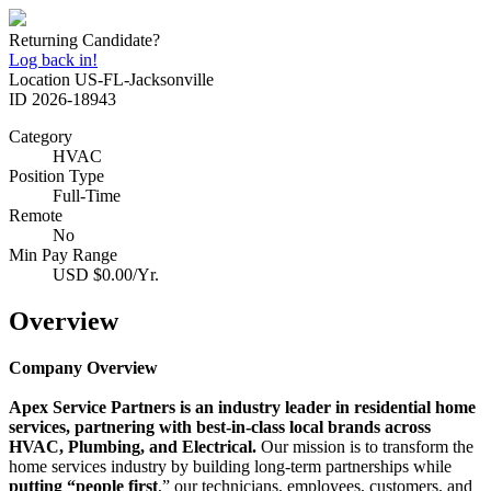
Returning Candidate?
Log back in!
Location
US-FL-Jacksonville
ID
2026-18943
Category
HVAC
Position Type
Full-Time
Remote
No
Min Pay Range
USD $0.00/Yr.
Overview
Company Overview
Apex Service Partners is an industry leader in residential home
services, partnering with best‑in‑class local brands across
HVAC, Plumbing, and Electrical.
Our mission is to transform the
home services industry by building long‑term partnerships while
putting “people first
,” our technicians, employees, customers, and