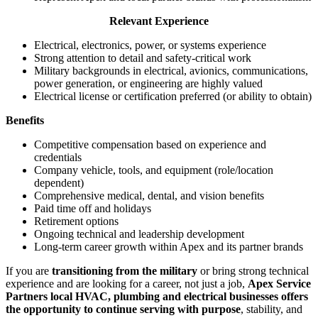
Relevant Experience
Electrical, electronics, power, or systems experience
Strong attention to detail and safety‑critical work
Military backgrounds in electrical, avionics, communications,
power generation, or engineering are highly valued
Electrical license or certification preferred (or ability to obtain)
Benefits
Competitive compensation based on experience and
credentials
Company vehicle, tools, and equipment (role/location
dependent)
Comprehensive medical, dental, and vision benefits
Paid time off and holidays
Retirement options
Ongoing technical and leadership development
Long‑term career growth within Apex and its partner brands
If you are
transitioning from the military
or bring strong technical
experience and are looking for a career, not just a job,
Apex Service
Partners local HVAC, plumbing and electrical businesses offers
the opportunity to continue serving with purpose
, stability, and