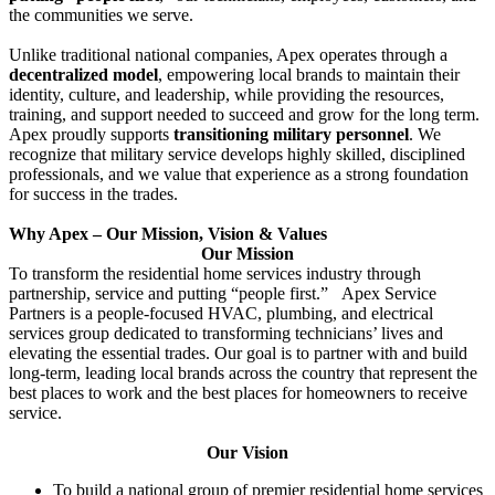
the communities we serve.
Unlike traditional national companies, Apex operates through a
decentralized model
, empowering local brands to maintain their
identity, culture, and leadership, while providing the resources,
training, and support needed to succeed and grow for the long term.
Apex proudly supports
transitioning military personnel
. We
recognize that military service develops highly skilled, disciplined
professionals, and we value that experience as a strong foundation
for success in the trades.
Why Apex – Our Mission, Vision & Values
Our Mission
To transform the residential home services industry through
partnership, service and putting “people first.” Apex Service
Partners is a people-focused HVAC, plumbing, and electrical
services group dedicated to transforming technicians’ lives and
elevating the essential trades. Our goal is to partner with and build
long-term, leading local brands across the country that represent the
best places to work and the best places for homeowners to receive
service.
Our Vision
To build a national group of premier residential home services